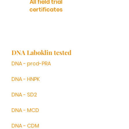
All field trial
certificates
DNA Laboklin tested
DNA - prcd-PRA
DNA - HNPK
DNA - SD2
DNA - MCD
DNA - CDM