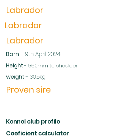
Labrador
Labrador
Labrador
Born
- 9th April 2024
Height
- 560mm to shoulder
weight
- 30.5kg
Proven sire
Kennel club profile
Coeficient calculator