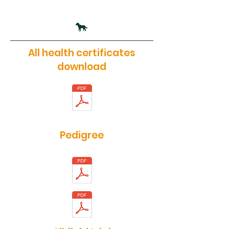
All health certificates
download
Pedigree