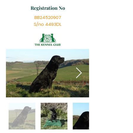
Registration No
BB24520907
S/no 4493DL