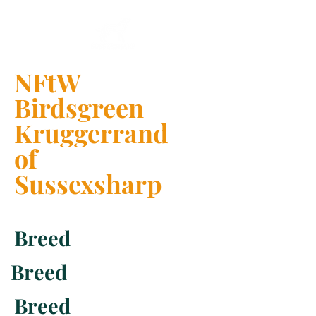
NFtW
Birdsgreen
Kruggerrand
of
Sussexsharp
Breed
Breed
Breed