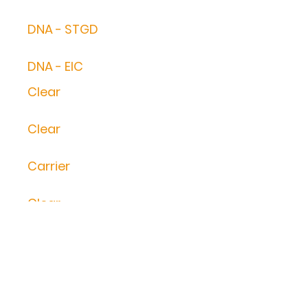
DNA - STGD
DNA - EIC
Clear
Clear
Carrier
Clear
Clear
Clear